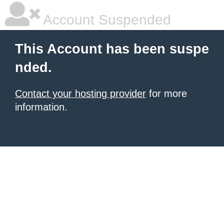
Account Suspended
This Account has been suspe
nded.
Contact your hosting provider
for more
information.