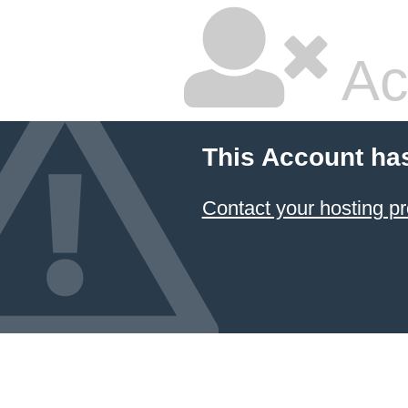
Ac
This Account ha
Contact your hosting pr