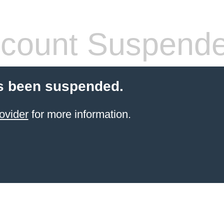
count Suspend
s been suspended.
ovider
for more information.