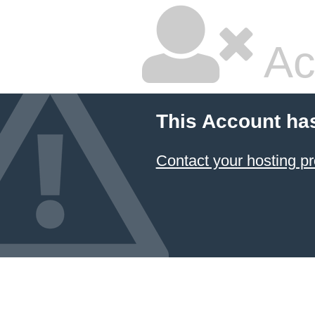
Ac
This Account ha
Contact your hosting pr