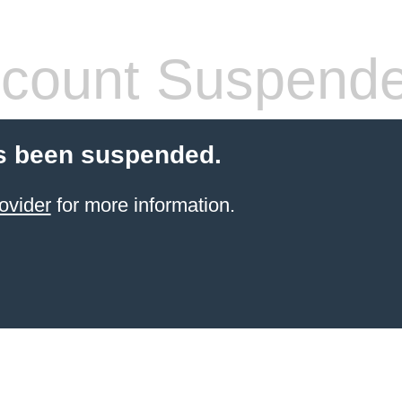
count Suspend
s been suspended.
ovider
for more information.