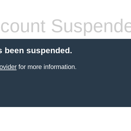
count Suspend
s been suspended.
ovider
for more information.