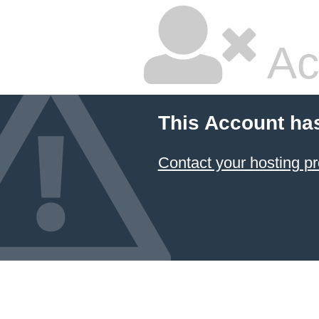
Ac
This Account ha
Contact your hosting pr